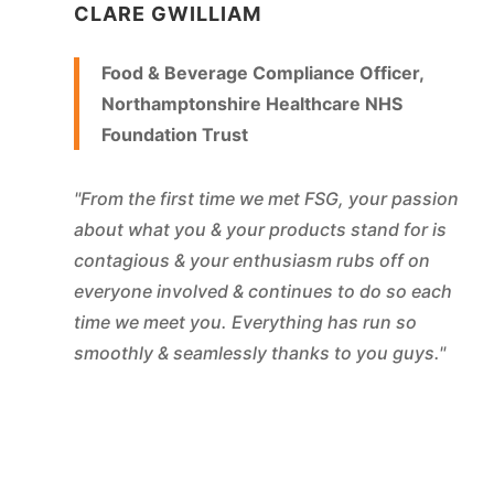
CLARE GWILLIAM
Food & Beverage Compliance Officer,
Northamptonshire Healthcare NHS
Foundation Trust
"From the first time we met FSG, your passion
about what you & your products stand for is
contagious & your enthusiasm rubs off on
everyone involved & continues to do so each
time we meet you. Everything has run so
smoothly & seamlessly thanks to you guys."