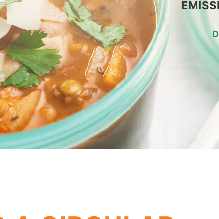
EMISS
D