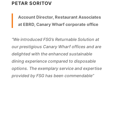
PETAR SORITOV
Account Director, Restaurant Associates
at EBRD, Canary Wharf corporate office
“We introduced FSG’s Returnable Solution at
our prestigious Canary Wharf offices and are
delighted with the enhanced sustainable
dining experience compared to disposable
options. The exemplary service and expertise
provided by FSG has been commendable”