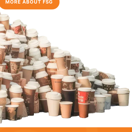
MORE ABOUT FSG