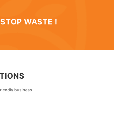
 STOP WASTE !
TIONS
riendly business.