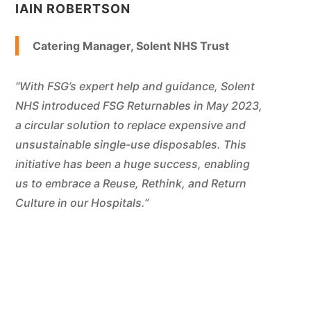
IAIN ROBERTSON
Catering Manager, Solent NHS Trust
“With FSG’s expert help and guidance, Solent
NHS introduced FSG Returnables in May 2023,
a circular solution to replace expensive and
unsustainable single-use disposables. This
initiative has been a huge success, enabling
us to embrace a Reuse, Rethink, and Return
Culture in our Hospitals.”