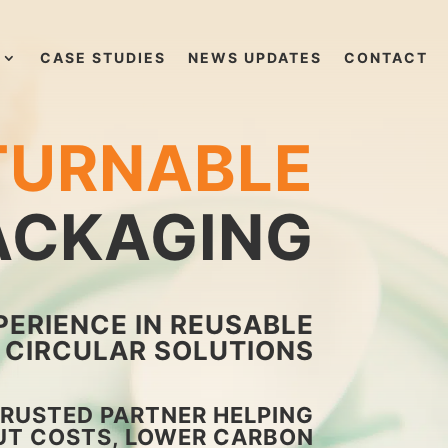
CASE STUDIES
NEWS UPDATES
CONTACT
TURNABLE
PACKAGING
PERIENCE IN REUSABLE
CIRCULAR SOLUTIONS
TRUSTED PARTNER HELPING
UT COSTS, LOWER CARBON