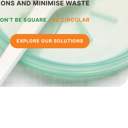
IONS AND MINIMISE WASTE
ON’T BE SQUARE
–
BE CIRCULAR
EXPLORE OUR SOLUTIONS