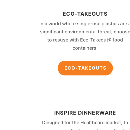
ECO-TAKEOUTS
In a world where single-use plastics are 
significant environmental threat, choos
to resuse with Eco-Takeout® food
containers.
ECO-TAKEOUTS
INSPIRE DINNERWARE
Designed for the Healthcare market, to