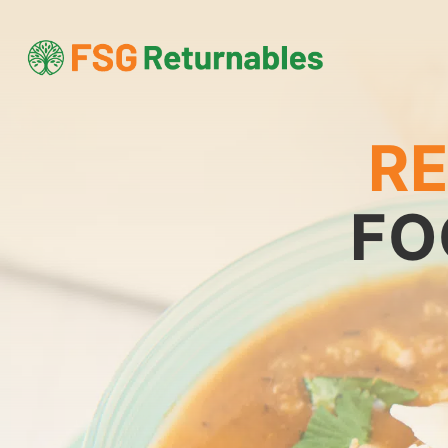
RE
FO