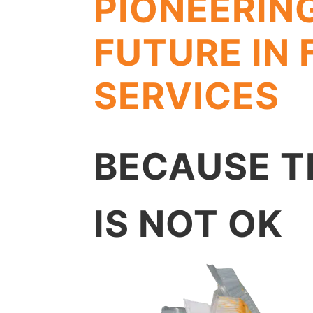
PIONEERIN
FUTURE IN
SERVICES
BECAUSE T
IS NOT OK