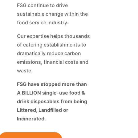
FSG continue to drive
sustainable change within the
food service industry.
Our expertise helps thousands
of catering establishments to
dramatically reduce carbon
emissions, financial costs and
waste.
FSG have stopped more than
A BILLION single-use food &
drink disposables from being
Littered, Landfilled or
Incinerated.