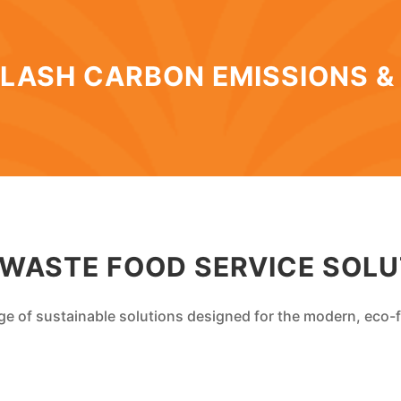
LASH CARBON EMISSIONS &
 WASTE FOOD SERVICE SOLU
ge of sustainable solutions designed for the modern, eco-f