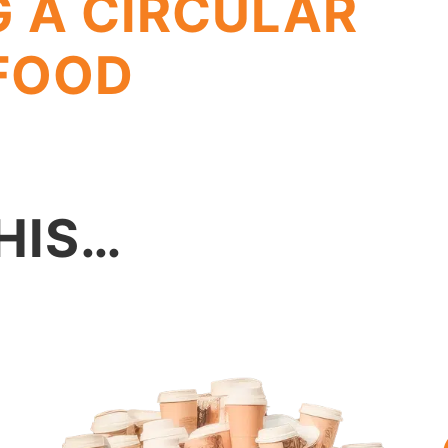
G A CIRCULAR
 FOOD
HIS…