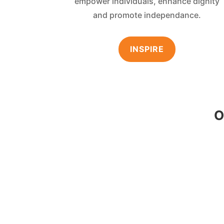
empower individuals, enhance dignity
and promote independance.
INSPIRE
O