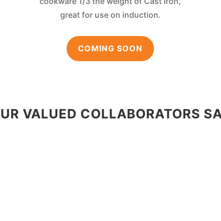
cookware 1/3 the weight of Cast Iron,
great for use on induction.
COMING SOON
UR VALUED COLLABORATORS S