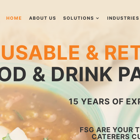
HOME
ABOUT US
SOLUTIONS
INDUSTRIES
USABLE & RE
OD & DRINK 
15 YEARS OF EX
FSG ARE YOUR 
CATERERS C