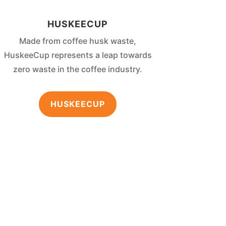
HUSKEECUP
Made from coffee husk waste,
HuskeeCup represents a leap towards
zero waste in the coffee industry.
HUSKEECUP