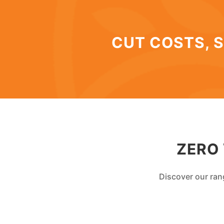
CUT COSTS, S
ZERO
Discover our ran