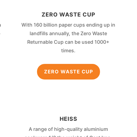
ZERO WASTE CUP
a
With 160 billion paper cups ending up in
e
landfills annually, the Zero Waste
Returnable Cup can be used 1000+
times.
ZERO WASTE CUP
HEISS
A range of high-quality aluminium